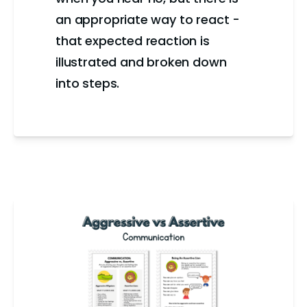
an appropriate way to react -
that expected reaction is
illustrated and broken down
into steps.