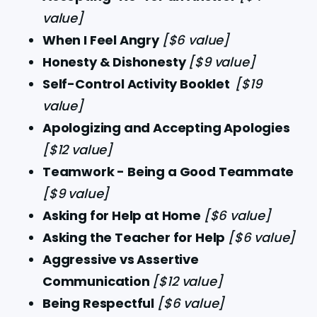
value]
When I Feel Angry 
[$6 value]
Honesty & Dishonesty 
[$9 value]
Self-Control Activity Booklet 
[$19 
value]
Apologizing and Accepting Apologies 
[$12 value]
Teamwork - Being a Good Teammate 
[$9 value]
Asking for Help at Home 
[$6 value]
Asking the Teacher for Help 
[$6 value]
Aggressive vs Assertive 
Communication 
[$12 value]
Being Respectful 
[$6 value]