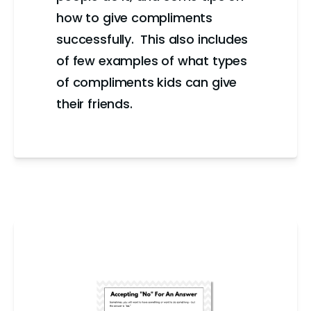
how to give compliments
successfully. This also includes
of few examples of what types
of compliments kids can give
their friends.