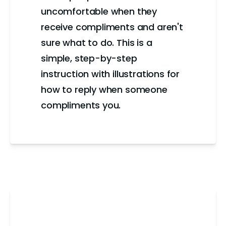
uncomfortable when they
receive compliments and aren't
sure what to do. This is a
simple, step-by-step
instruction with illustrations for
how to reply when someone
compliments you.