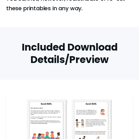
these printables in any way.
Included Download
Details/Preview