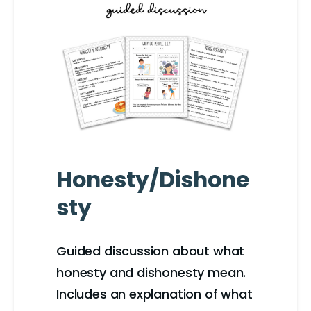
Honesty/Dishone
sty
Guided discussion about what
honesty and dishonesty mean.
Includes an explanation of what