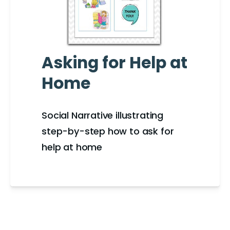
Asking for Help at
Home
Social Narrative illustrating
step-by-step how to ask for
help at home