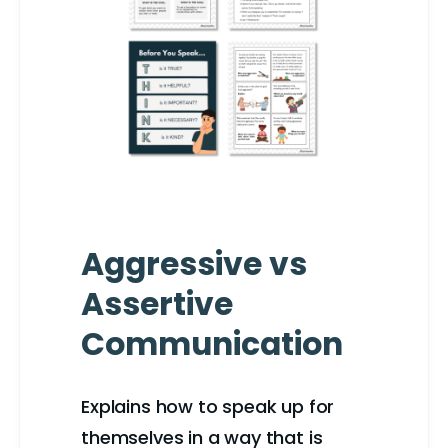
Aggressive vs
Assertive
Communication
Explains how to speak up for
themselves in a way that is