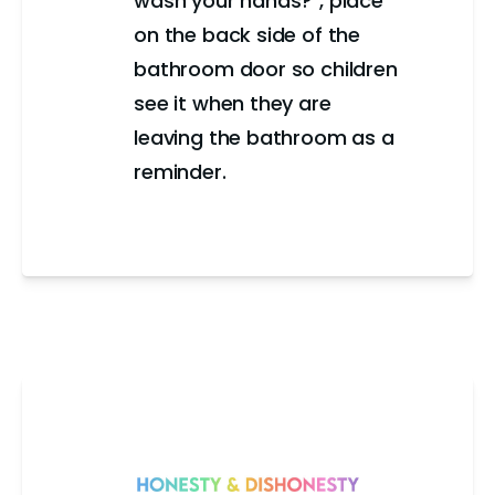
wash your hands?", place
on the back side of the
bathroom door so children
see it when they are
leaving the bathroom as a
reminder.