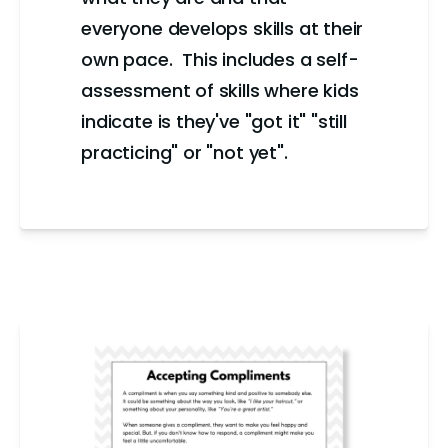
everyone develops skills at their
own pace. This includes a self-
assessment of skills where kids
indicate is they've "got it" "still
practicing" or "not yet".