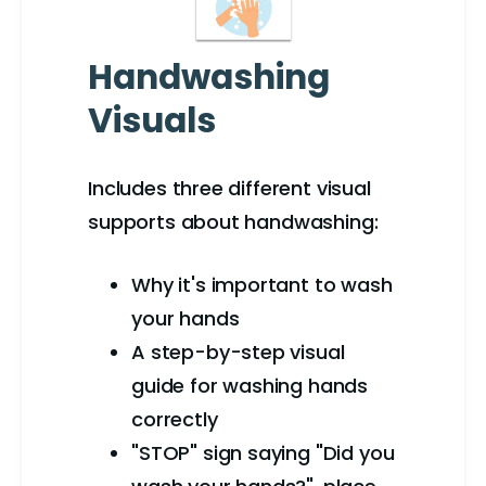
Handwashing
Visuals
Includes three different visual
supports about handwashing:
Why it's important to wash
your hands
A step-by-step visual
guide for washing hands
correctly
"STOP" sign saying "Did you