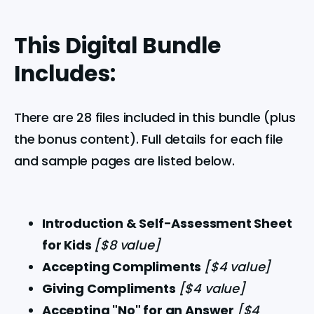
This Digital Bundle
Includes:
There are 28 files included in this bundle (plus 
the bonus content). Full details for each file 
and sample pages are listed below.
Introduction & Self-Assessment Sheet 
for Kids 
[$8 value]
Accepting Compliments 
[$4 value]
Giving Compliments 
[$4 value]
Accepting "No" for an Answer 
[$4 