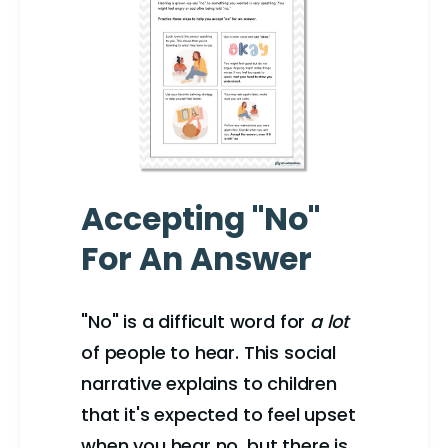
Accepting "No"
For An Answer
"No" is a difficult word for
a lot
of people to hear. This social
narrative explains to children
that it's expected to feel upset
when you hear no, but there is