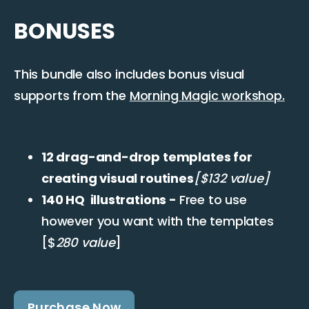
BONUSES
This bundle also includes bonus visual
supports from the
Morning Magic workshop.
12 drag-and-drop templates for
creating visual routines
[$132 value]
140 HQ illustrations -
Free to use
however you want with the templates
[$
280 value
]
Purchase Now