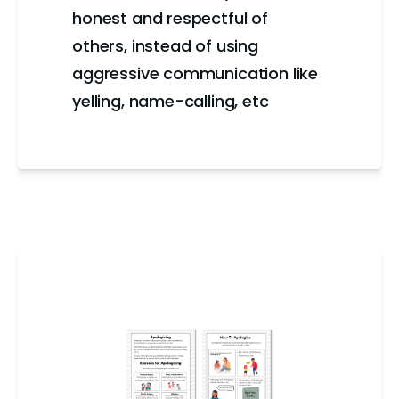
honest and respectful of
others, instead of using
aggressive communication like
yelling, name-calling, etc