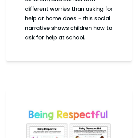
different worries than asking for
help at home does - this social
narrative shows children how to
ask for help at school.