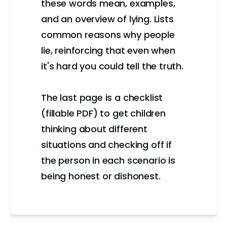
these words mean, examples,
and an overview of lying. Lists
common reasons why people
lie, reinforcing that even when
it's hard you could tell the truth.
The last page is a checklist
(fillable PDF) to get children
thinking about different
situations and checking off if
the person in each scenario is
being honest or dishonest.