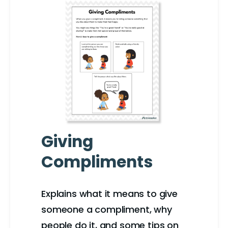
Giving
Compliments
Explains what it means to give
someone a compliment, why
people do it, and some tips on