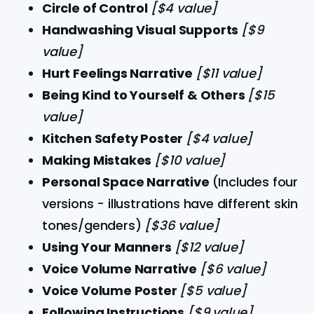
Circle of Control 
[$4 value]
Handwashing Visual Supports 
[$9 
value]
Hurt Feelings Narrative 
[$11 value]
Being Kind to Yourself & Others 
[$15 
value]
Kitchen Safety Poster 
[$4 value]
Making Mistakes 
[$10 value]
Personal Space Narrative 
(Includes four 
versions - illustrations have different skin 
tones/genders) 
[$36 value]
Using Your Manners 
[$12 value]
Voice Volume Narrative 
[$6 value]
Voice Volume Poster 
[$5 value]
Following Instructions 
[$9 value]