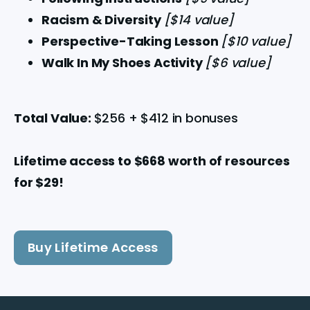
Racism & Diversity 
[$14 value]
Perspective-Taking Lesson 
[$10 value]
Walk In My Shoes Activity 
[$6 value]
Total Value: 
$256 + $412 in bonuses
Lifetime access to $668 worth of resources 
for $29!
Buy Lifetime Access