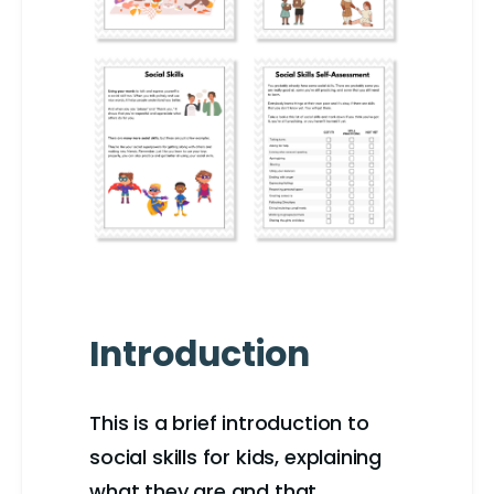
Introduction
This is a brief introduction to
social skills for kids, explaining
what they are and that