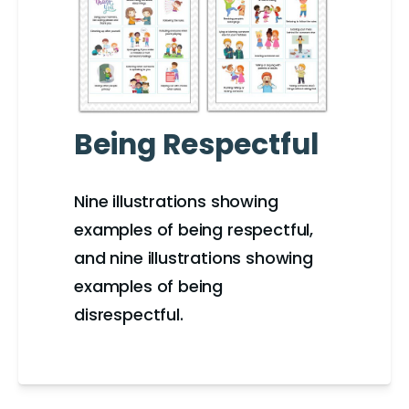
Being Respectful
Nine illustrations showing
examples of being respectful,
and nine illustrations showing
examples of being
disrespectful.