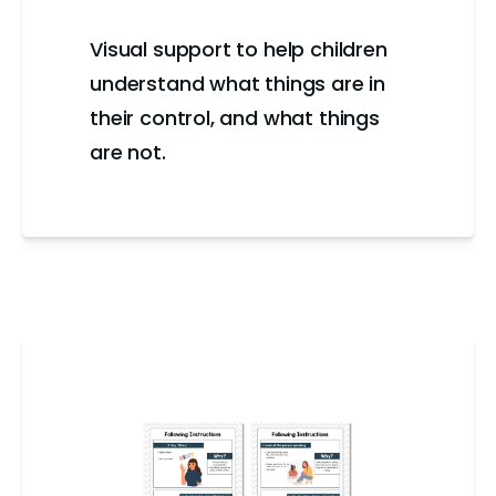
Visual support to help children
understand what things are in
their control, and what things
are not.