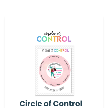
Circle of Control