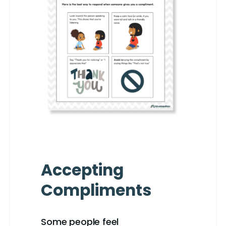
Accepting
Compliments
Some people feel