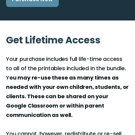
Get Lifetime Access
Your purchase includes full life-time access
to all of the printables included in the bundle.
Y
ou may re-use these as many times as
needed with your own children, students, or
clients. These can be shared on your
Google Classroom or within parent
communication as well.
You cannot, however, redistribute or re-sell