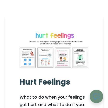
Hurt Feelings
What to do when your feelings
get hurt and what to do if you