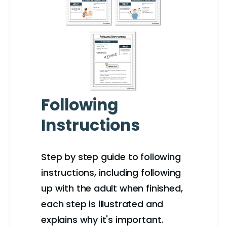
Following
Instructions
Step by step guide to following
instructions, including following
up with the adult when finished,
each step is illustrated and
explains why it's important.