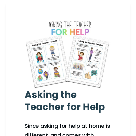
Asking the
Teacher for Help
Since asking for help at home is
different, and comes with