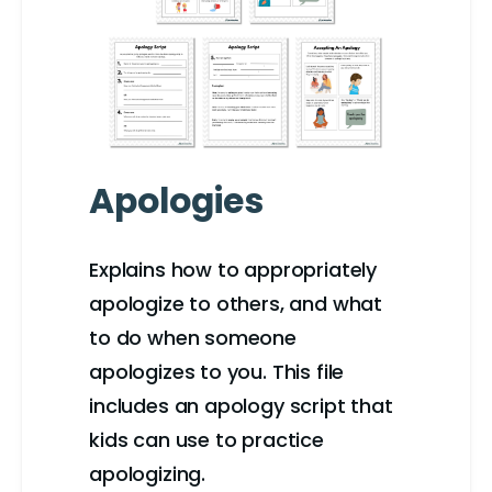
Apologies
Explains how to appropriately
apologize to others, and what
to do when someone
apologizes to you. This file
includes an apology script that
kids can use to practice
apologizing.